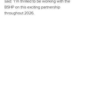
said: ‘I’m thrilled to be working with the 
BSHP on this exciting partnership 
throughout 2026.