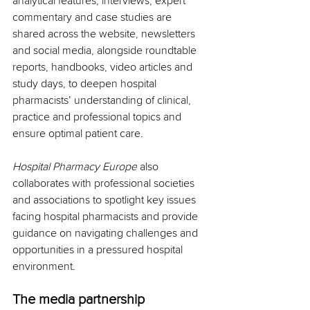
analytical features, interviews, expert 
commentary and case studies are 
shared across the website, newsletters 
and social media, alongside roundtable 
reports, handbooks, video articles and 
study days, to deepen hospital 
pharmacists’ understanding of clinical, 
practice and professional topics and 
ensure optimal patient care.
Hospital Pharmacy Europe
 also 
collaborates with professional societies 
and associations to spotlight key issues 
facing hospital pharmacists and provide 
guidance on navigating challenges and 
opportunities in a pressured hospital 
environment.
The media partnership