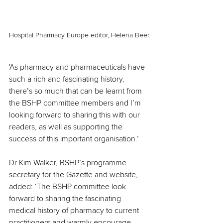
Hospital Pharmacy Europe editor, Helena Beer.
'As pharmacy and pharmaceuticals have 
such a rich and fascinating history, 
there’s so much that can be learnt from 
the BSHP committee members and I’m 
looking forward to sharing this with our 
readers, as well as supporting the 
success of this important organisation.’
Dr Kim Walker, BSHP’s programme 
secretary for the Gazette and website, 
added: ‘The BSHP committee look 
forward to sharing the fascinating 
medical history of pharmacy to current 
practitioners and warmly encourage 