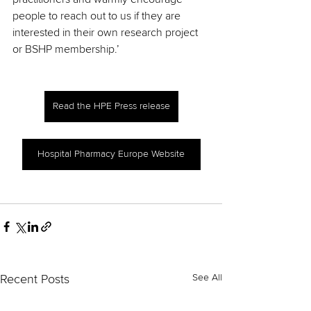
people to reach out to us if they are 
interested in their own research project 
or BSHP membership.’
Read the HPE Press release
Hospital Pharmacy Europe Website
See All
Recent Posts