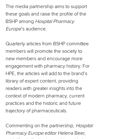
The media partnership aims to support 
these goals and raise the profile of the 
BSHP among 
Hospital Pharmacy 
Europe
’s audience.
Quarterly articles from BSHP committee 
members will promote the society to 
new members and encourage more 
engagement with pharmacy history. For 
HPE, the articles will add to the brand’s 
library of expert content, providing 
readers with greater insights into the 
context of modern pharmacy, current 
practices and the historic and future 
trajectory of pharmaceuticals.
Commenting on the partnership, 
Hospital 
Pharmacy Europe
 editor Helena Beer, 