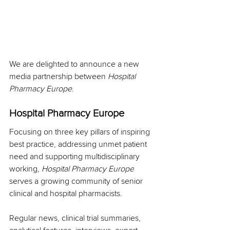
We are delighted to announce a new 
media partnership between 
Hospital 
Pharmacy Europe
.
Hospital Pharmacy Europe
Focusing on three key pillars of inspiring 
best practice, addressing unmet patient 
need and supporting multidisciplinary 
working, 
Hospital Pharmacy Europe
serves a growing community of senior 
clinical and hospital pharmacists.
Regular news, clinical trial summaries, 