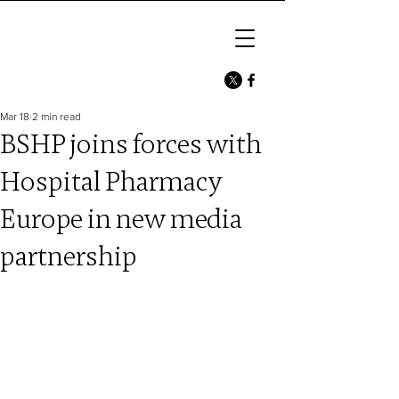
Mar 18
2 min read
BSHP joins forces with
Hospital Pharmacy
Europe in new media
partnership