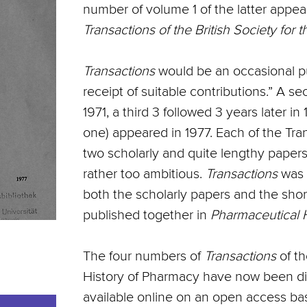
number of volume 1 of the latter appear
Transactions of the British Society for 
Transactions
would be an occasional pu
receipt of suitable contributions.” A 
1971, a third 3 followed 3 years later in 
one) appeared in 1977. Each of the Tr
two scholarly and quite lengthy papers,
rather too ambitious.
Transactions
was 
both the scholarly papers and the shor
published together in
Pharmaceutical H
The four numbers of
Transactions
of th
History of Pharmacy have now been digi
available online on an open access ba