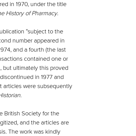
ed in 1970, under the title
the History of Pharmacy
.
blication “subject to the
second number appeared in
1974, and a fourth (the last
ansactions contained one or
 but ultimately this proved
discontinued in 1977 and
t articles were subsequently
istorian.
e British Society for the
tized, and the articles are
sis. The work was kindly