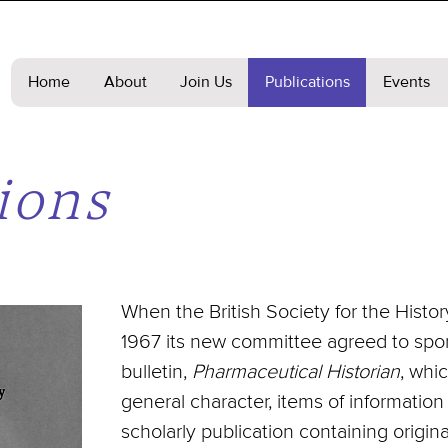
Home
About
Join Us
Publications
Events
ions
When the British Society for the Hist
1967 its new committee agreed to spon
bulletin,
Pharmaceutical Historian
, whi
general character, items of information
scholarly publication containing original