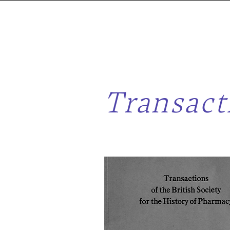
Transact