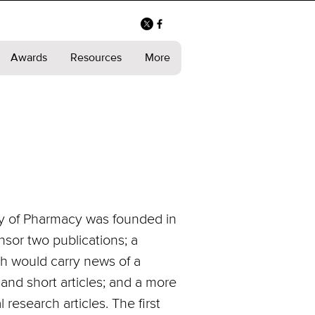
Awards
Resources
More
ory of Pharmacy was founded in
sor two publications; a
ch would carry news of a
 and short articles; and a more
 research articles. The first