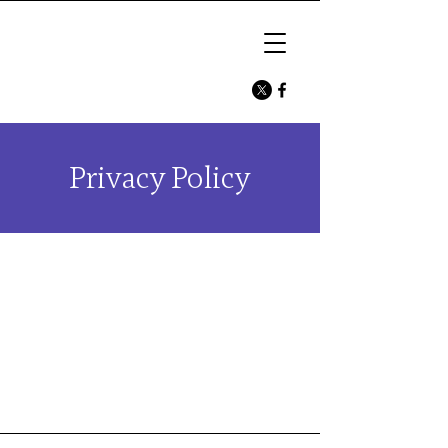
Privacy Policy