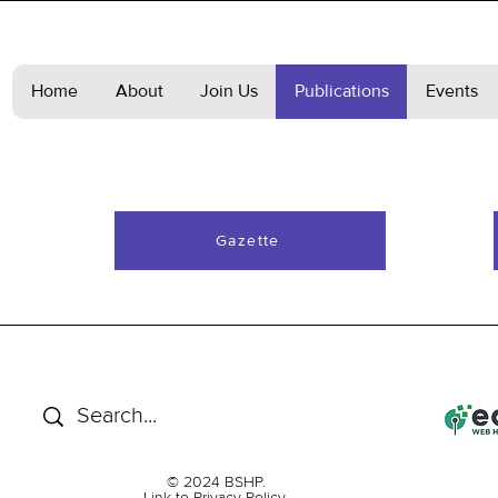
Home
About
Join Us
Publications
Events
Gazette
© 2024 BSHP.