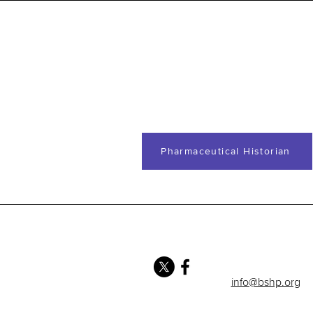
Pharmaceutical Historian
info@bshp.org