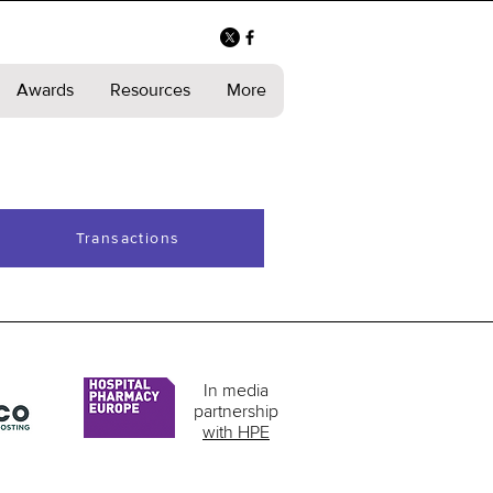
Awards
Resources
More
Transactions
In media
partnership
with HPE