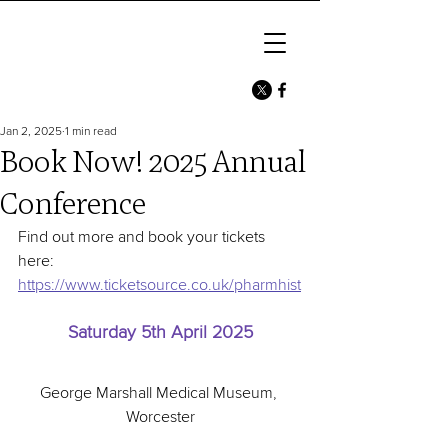
Jan 2, 2025
1 min read
Book Now! 2025 Annual
Conference
Find out more and book your tickets 
here: 
https://www.ticketsource.co.uk/pharmhist
Saturday 5th April 2025
George Marshall Medical Museum, 
Worcester