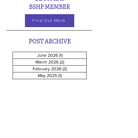
BSHP MEMBER
Find Out More
POST ARCHIVE
June 2026
(1)
1 post
March 2026
(2)
2 posts
February 2026
(2)
2 posts
May 2025
(1)
1 post