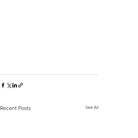
See All
Recent Posts