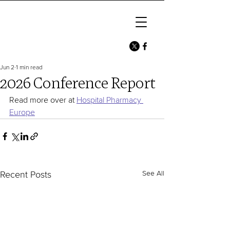
Jun 2
1 min read
2026 Conference Report
Read more over at 
Hospital Pharmacy 
Europe
See All
Recent Posts