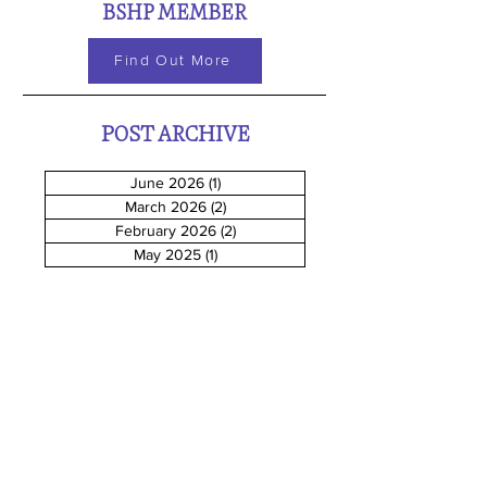
BSHP MEMBER
Find Out More
POST ARCHIVE
June 2026
(1)
1 post
March 2026
(2)
2 posts
February 2026
(2)
2 posts
May 2025
(1)
1 post